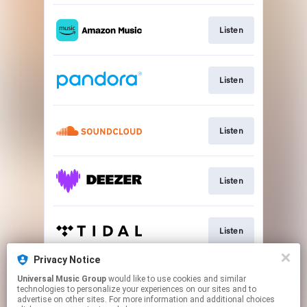
Listen
Listen
Listen
Listen
Listen
Privacy Notice
Universal Music Group
would like to use cookies and similar
Listen
technologies to personalize your experiences on our sites and to
advertise on other sites. For more information and additional choices