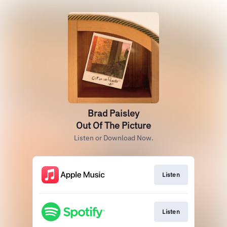
Brad Paisley
Out Of The Picture
Listen or Download Now.
Listen
Listen